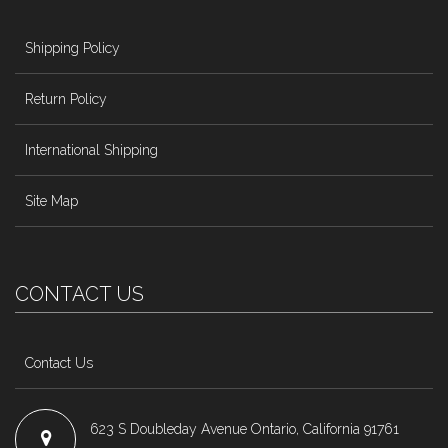
Shipping Policy
Return Policy
International Shipping
Site Map
CONTACT US
Contact Us
623 S Doubleday Avenue Ontario, California 91761