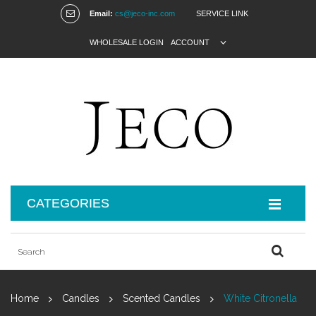
Email:
cs@jeco-inc.com
SERVICE LINK
WHOLESALE LOGIN
ACCOUNT
CATEGORIES
Home
Candles
Scented Candles
White Citronella