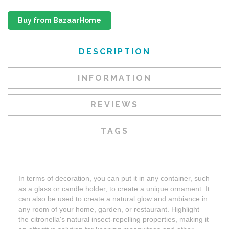
Buy from BazaarHome
DESCRIPTION
INFORMATION
REVIEWS
TAGS
In terms of decoration, you can put it in any container, such
as a glass or candle holder, to create a unique ornament. It
can also be used to create a natural glow and ambiance in
any room of your home, garden, or restaurant. Highlight
the citronella's natural insect-repelling properties, making it