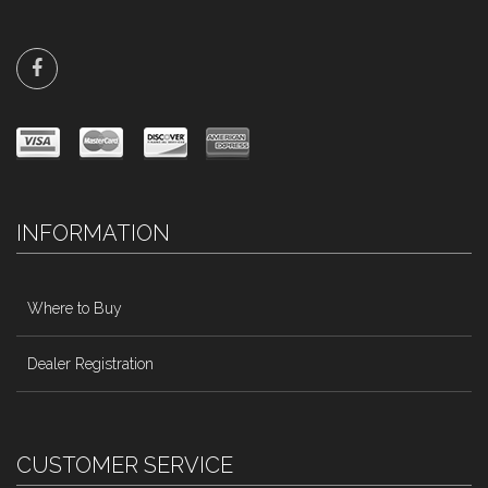
INFORMATION
Where to Buy
Dealer Registration
CUSTOMER SERVICE