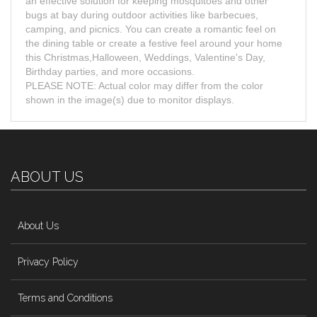
an effective solution for keeping mosquitoes and other
bugs at bay during outdoor activities like barbecues,
camping, and picnics. You can create a romantic feel on
the dining table or create a festive feel around your home
this Christmas,Halloween, Weddings, Valentine's Day,
Birthday parties, and more occasions.
PLEASE NOTE: Actual color may differ from the color
shown in the image(s) due to monitor displays.
ABOUT US
About Us
Privacy Policy
Terms and Conditions