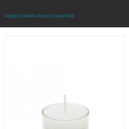
Tealight Candles (600pcs/Case) Bulk