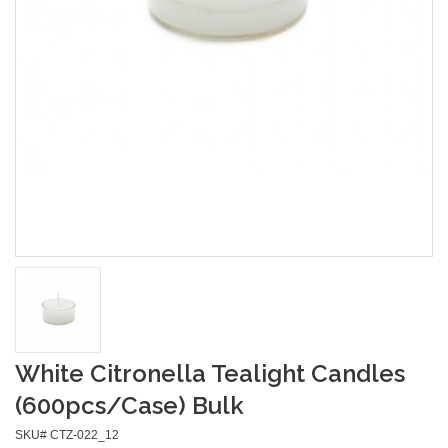
White Citronella Tealight Candles
(600pcs/Case) Bulk
SKU#
CTZ-022_12