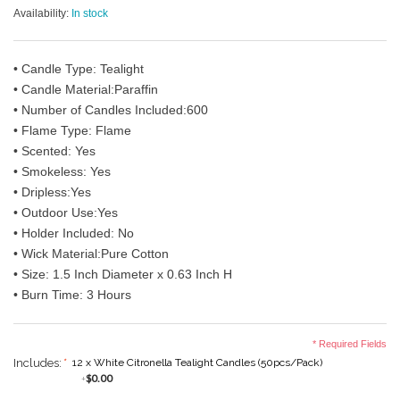
Availability:
In stock
• Candle Type: Tealight
• Candle Material:Paraffin
• Number of Candles Included:600
• Flame Type: Flame
• Scented: Yes
• Smokeless: Yes
• Dripless:Yes
• Outdoor Use:Yes
• Holder Included: No
• Wick Material:Pure Cotton
• Size: 1.5 Inch Diameter x 0.63 Inch H
• Burn Time: 3 Hours
* Required Fields
Includes:
*
12 x White Citronella Tealight Candles (50pcs/Pack)
$0.00
+