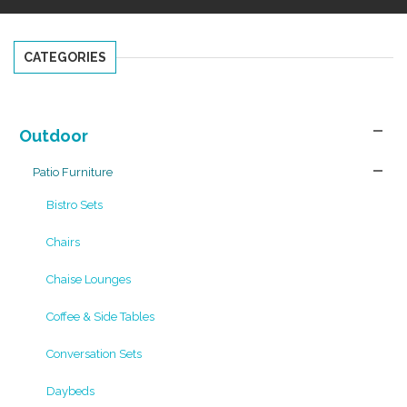
CATEGORIES
Outdoor
Patio Furniture
Bistro Sets
Chairs
Chaise Lounges
Coffee & Side Tables
Conversation Sets
Daybeds