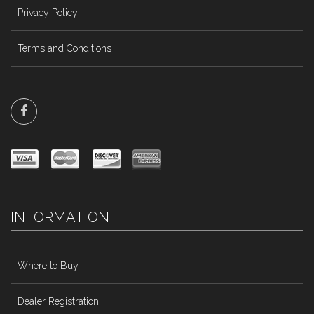
Privacy Policy
Terms and Conditions
INFORMATION
Where to Buy
Dealer Registration