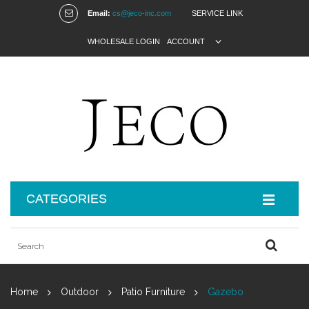
Email:
cs@jeco-inc.com
SERVICE LINK
WHOLESALE LOGIN
ACCOUNT
CATEGORIES
Home
Outdoor
Patio Furniture
Gazebo