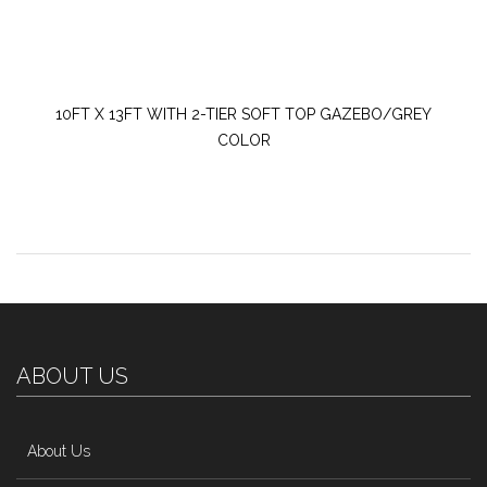
10FT X 13FT WITH 2-TIER SOFT TOP GAZEBO/GREY
COLOR
ABOUT US
About Us