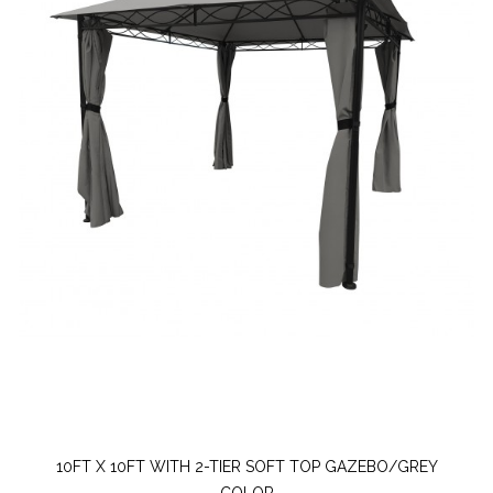
10FT X 10FT WITH 2-TIER SOFT TOP GAZEBO/GREY
COLOR