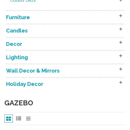
Outdoor Decor
Furniture
Candles
Decor
Lighting
Wall Decor & Mirrors
Holiday Decor
GAZEBO