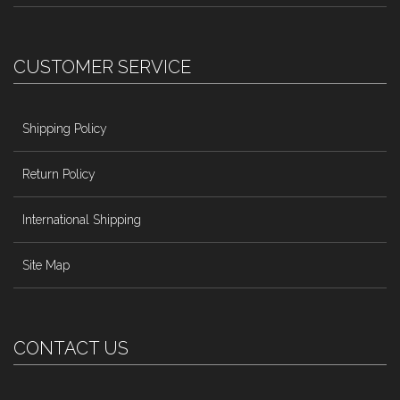
CUSTOMER SERVICE
Shipping Policy
Return Policy
International Shipping
Site Map
CONTACT US