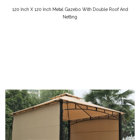
120 Inch X 120 Inch Metal Gazebo With Double Roof And
Netting