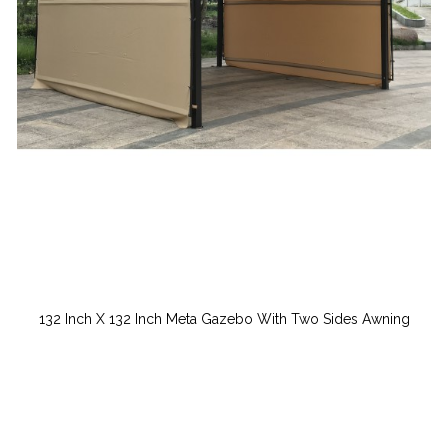
132 Inch X 132 Inch Meta Gazebo With Two Sides Awning