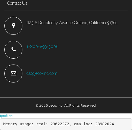
Contact Us
623 S Doubleday Avenue Ontario, California 91761
1-800-893-3006.
cs@jeco-inc.com
© 2026 Jeco, Inc. All Rights Reserved.
[profiler]
Memory usage: real: 29622272, emalloc: 28982024