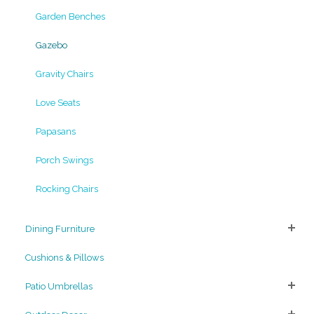
Garden Benches
Gazebo
Gravity Chairs
Love Seats
Papasans
Porch Swings
Rocking Chairs
Dining Furniture
Cushions & Pillows
Patio Umbrellas