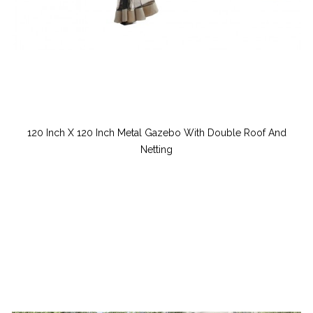
120 Inch X 120 Inch Metal Gazebo With Double Roof And
Netting