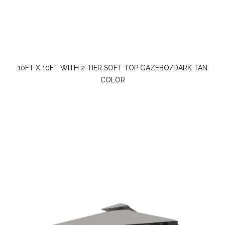
10FT X 10FT WITH 2-TIER SOFT TOP GAZEBO/DARK TAN
COLOR