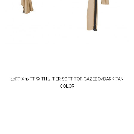
10FT X 13FT WITH 2-TIER SOFT TOP GAZEBO/DARK TAN
COLOR