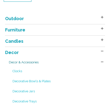
Outdoor
Furniture
Candles
Decor
Decor & Accessories
Clocks
Decorative Bowls & Plates
Decorative Jars
Decorative Trays