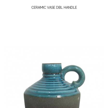
CERAMIC VASE DBL HANDLE