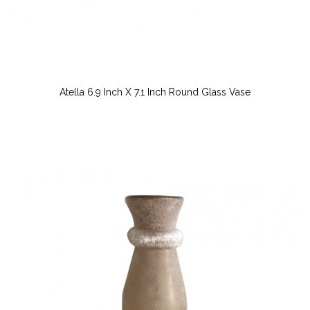
Atella 6.9 Inch X 7.1 Inch Round Glass Vase