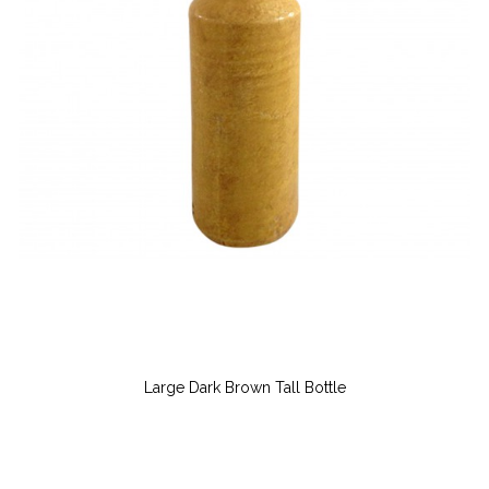
Large Dark Brown Tall Bottle