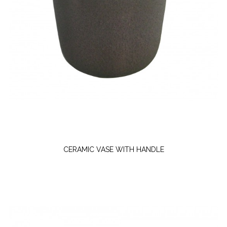
CERAMIC VASE WITH HANDLE