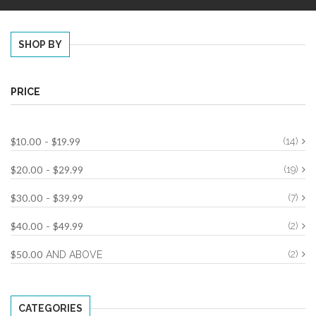
SHOP BY
PRICE
$10.00
$19.99
(14)
-
$20.00
$29.99
(19)
-
$30.00
$39.99
(7)
-
$40.00
$49.99
(2)
-
$50.00
(2)
AND ABOVE
CATEGORIES