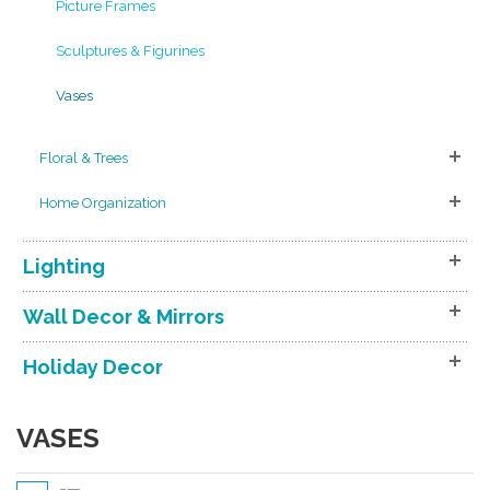
Picture Frames
Sculptures & Figurines
Vases
Floral & Trees
Home Organization
Lighting
Wall Decor & Mirrors
Holiday Decor
VASES