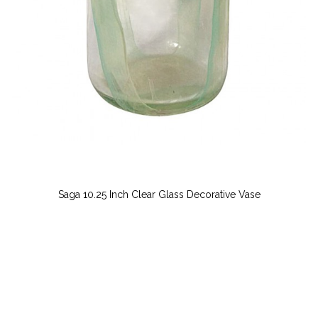
Saga 10.25 Inch Clear Glass Decorative Vase