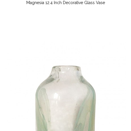
Magnesia 12.4 Inch Decorative Glass Vase