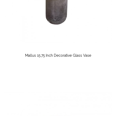
Mallus 15.75 Inch Decorative Glass Vase