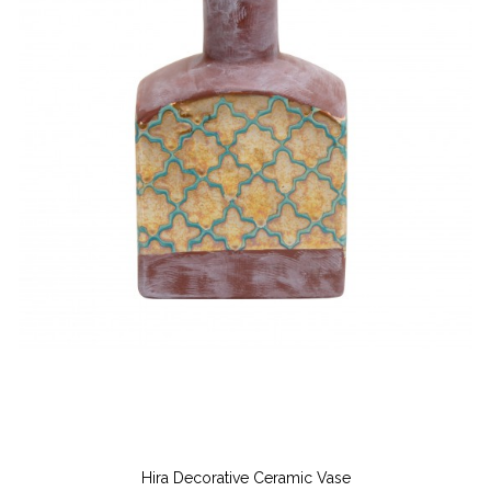
Hira Decorative Ceramic Vase