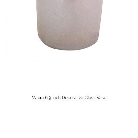
Macra 6.9 Inch Decorative Glass Vase