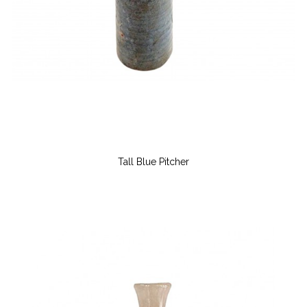
Tall Blue Pitcher