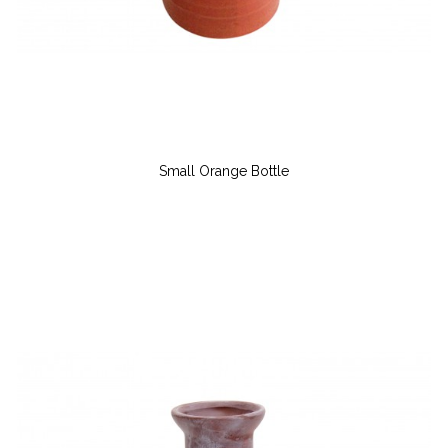
Small Orange Bottle