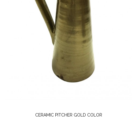
CERAMIC PITCHER GOLD COLOR