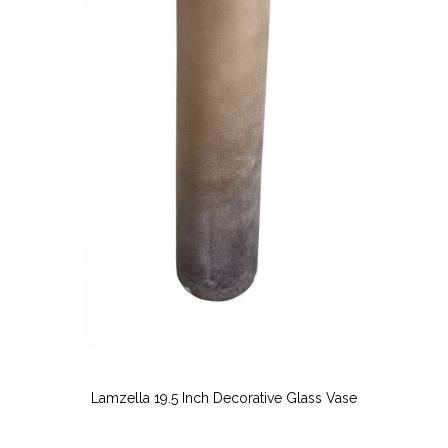
Lamzella 19.5 Inch Decorative Glass Vase