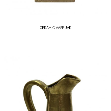
CERAMIC VASE JAR