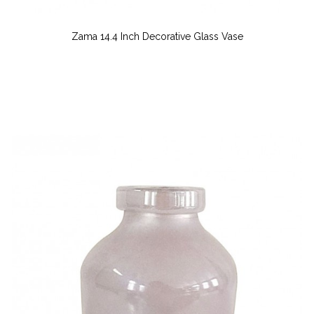
Zama 14.4 Inch Decorative Glass Vase