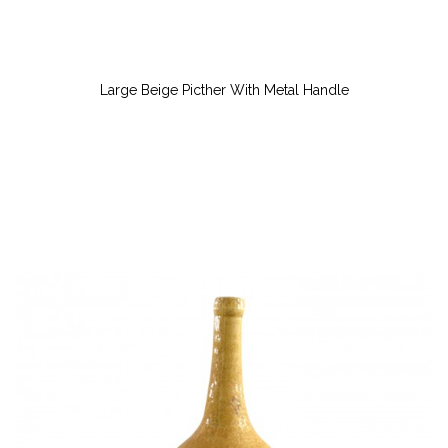
Large Beige Picther With Metal Handle