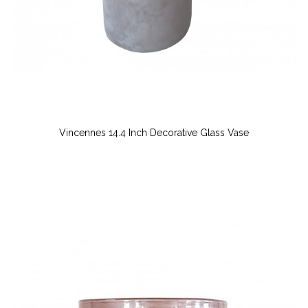
Vincennes 14.4 Inch Decorative Glass Vase