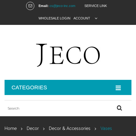
Email:
cs@jeco-inc.com
SERVICE LINK
WHOLESALE LOGIN
ACCOUNT
CATEGORIES
Home
Decor
Decor & Accessories
Vases