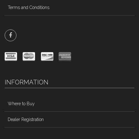
Terms and Conditions
INFORMATION
Where to Buy
Dealer Registration