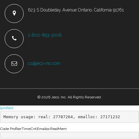
623 S Doubleday Avenue Ontario, California 91761
1-800-893-3006.
cs@jeco-inc.com
© 2026 Jeco, Inc. All Rights Reserved.
[profiler]
Memory usage: real: 27787264, emalloc: 27171232
Code Profiler
Time
Cnt
Emalloc
RealMem