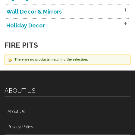
Wall Decor & Mirrors
Holiday Decor
FIRE PITS
There are no products matching the selection.
ABOUT US
About Us
Privacy Policy