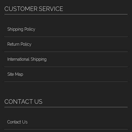
CUSTOMER SERVICE
Shipping Policy
Return Policy
International Shipping
Site Map
CONTACT US
Contact Us