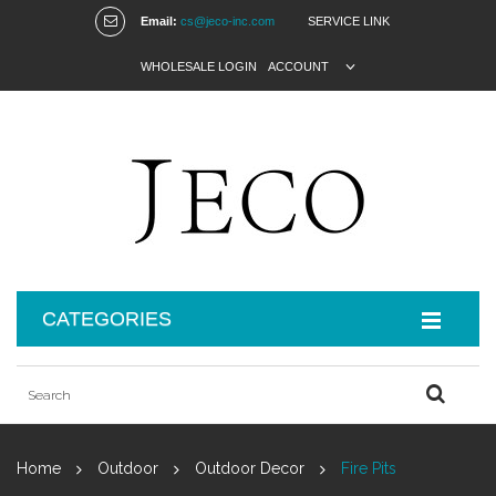
Email:
cs@jeco-inc.com
SERVICE LINK
WHOLESALE LOGIN
ACCOUNT
CATEGORIES
Home
Outdoor
Outdoor Decor
Fire Pits