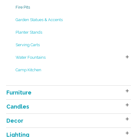
Fire Pits
Garden Statues & Accents
Planter Stands
Serving Carts
Water Fountains
Camp Kitchen
Furniture
Candles
Decor
Lighting