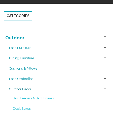
CATEGORIES
Outdoor
Patio Furniture
Dining Furniture
Cushions & Pillows
Patio Umbrellas
Outdoor Decor
Bird Feeders & Bird Houses
Deck Boxes