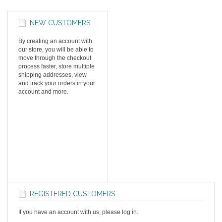
NEW CUSTOMERS
By creating an account with
our store, you will be able to
move through the checkout
process faster, store multiple
shipping addresses, view
and track your orders in your
account and more.
REGISTERED CUSTOMERS
If you have an account with us, please log in.