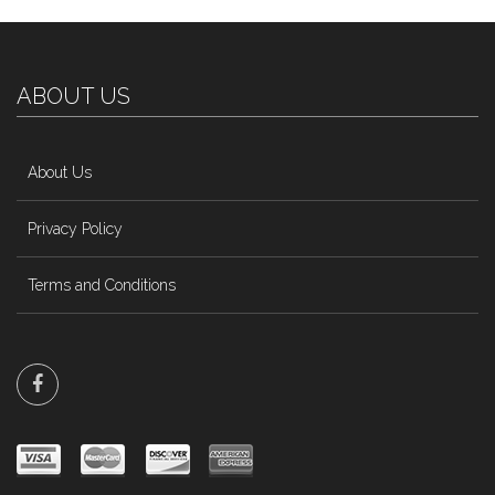
ABOUT US
About Us
Privacy Policy
Terms and Conditions