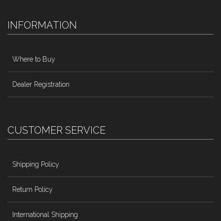
INFORMATION
Where to Buy
Dealer Registration
CUSTOMER SERVICE
Shipping Policy
Return Policy
International Shipping