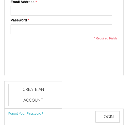
Email Address
*
Password
*
* Required Fields
CREATE AN
ACCOUNT
Forgot Your Password?
LOGIN