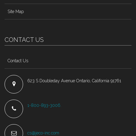
Site Map
CONTACT US
Contact Us
623 S Doubleday Avenue Ontario, California 91761
1-800-893-3006.
cs@jeco-inc.com