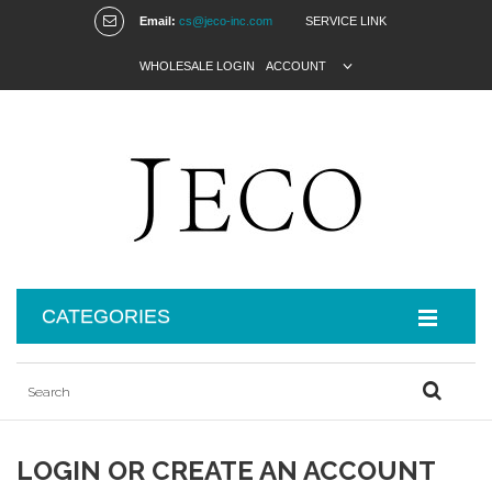
Email:
cs@jeco-inc.com
SERVICE LINK
WHOLESALE LOGIN
ACCOUNT
CATEGORIES
LOGIN OR CREATE AN ACCOUNT